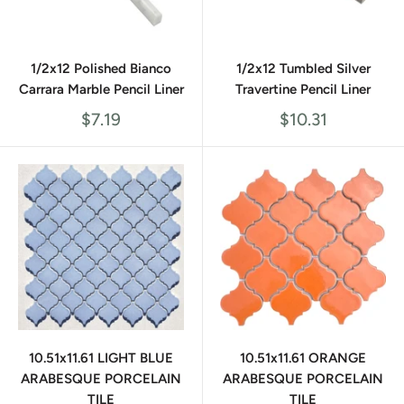
1/2x12 Polished Bianco
1/2x12 Tumbled Silver
Carrara Marble Pencil Liner
Travertine Pencil Liner
Sale
Sale
$7.19
$10.31
price
price
10.51x11.61 LIGHT BLUE
10.51x11.61 ORANGE
ARABESQUE PORCELAIN
ARABESQUE PORCELAIN
TILE
TILE