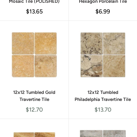
Mosaic Tile (POLISHED)
Hexagon Porcelain Tile
Sale
Sale
$13.65
$6.99
price
price
12x12 Tumbled Gold
12x12 Tumbled
Travertine Tile
Philadelphia Travertine Tile
Sale
Sale
$12.70
$13.70
price
price