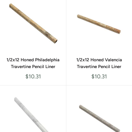
1/2x12 Honed Philadelphia
1/2x12 Honed Valencia
Travertine Pencil Liner
Travertine Pencil Liner
Sale
Sale
$10.31
$10.31
price
price