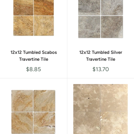
12x12 Tumbled Scabos
12x12 Tumbled Silver
Travertine Tile
Travertine Tile
Sale
Sale
$8.85
$13.70
price
price