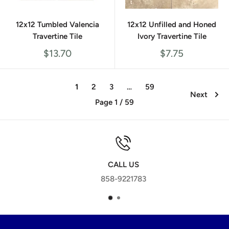
12x12 Tumbled Valencia
12x12 Unfilled and Honed
Travertine Tile
Ivory Travertine Tile
Sale
Sale
$13.70
$7.75
price
price
1
2
3
…
59
Next
Page 1 / 59
CALL US
858-9221783