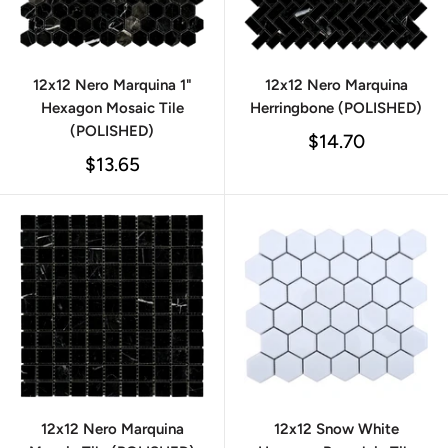
12x12 Nero Marquina 1"
12x12 Nero Marquina
Hexagon Mosaic Tile
Herringbone (POLISHED)
(POLISHED)
Sale
$14.70
price
Sale
$13.65
price
12x12 Nero Marquina
12x12 Snow White