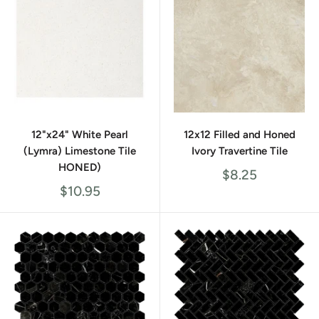
12"x24" White Pearl
12x12 Filled and Honed
(Lymra) Limestone Tile
Ivory Travertine Tile
HONED)
Sale
$8.25
price
Sale
$10.95
price