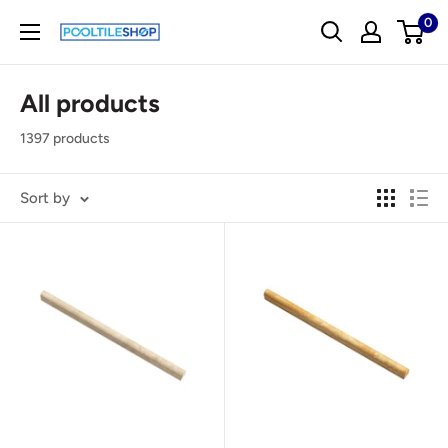
Skip
0
pooltileshop.com
to
content
All products
1397 products
Sort by