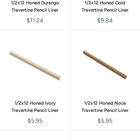
1/2x12 Honed Durango
1/2x12 Honed Gold
Travertine Pencil Liner
Travertine Pencil Liner
Sale
Sale
$11.24
$9.84
price
price
1/2x12 Honed Ivory
1/2x12 Honed Noce
Travertine Pencil Liner
Travertine Pencil Liner
Sale
Sale
$5.95
$5.95
price
price