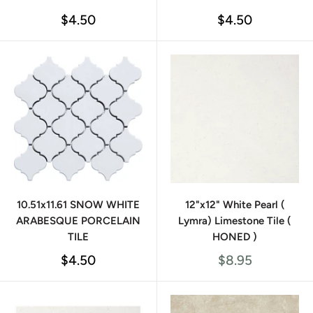
Sale
Sale
$4.50
$4.50
price
price
10.51x11.61 SNOW WHITE
12"x12" White Pearl (
ARABESQUE PORCELAIN
Lymra) Limestone Tile (
TILE
HONED )
Sale
Sale
$4.50
$8.95
price
price